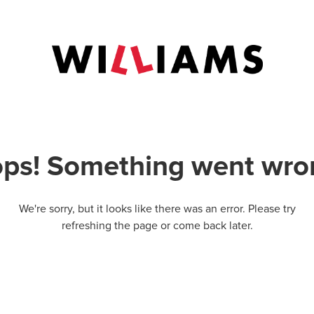
ps! Something went wro
We're sorry, but it looks like there was an error. Please try
refreshing the page or come back later.