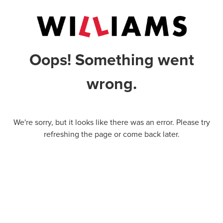
Oops! Something went
wrong.
We're sorry, but it looks like there was an error. Please try
refreshing the page or come back later.