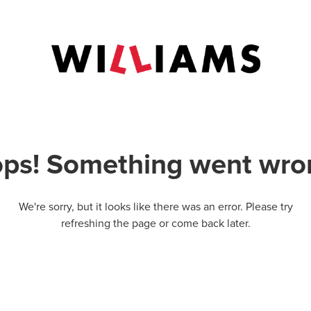
ps! Something went wro
We're sorry, but it looks like there was an error. Please try
refreshing the page or come back later.