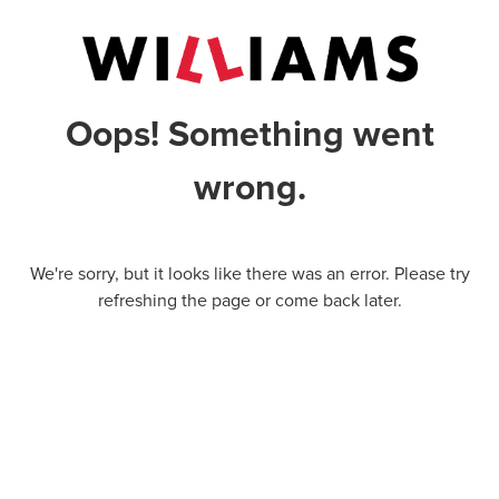
Oops! Something went
wrong.
We're sorry, but it looks like there was an error. Please try
refreshing the page or come back later.