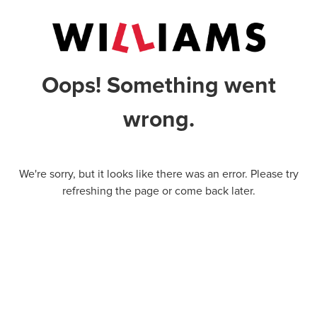
Oops! Something went
wrong.
We're sorry, but it looks like there was an error. Please try
refreshing the page or come back later.