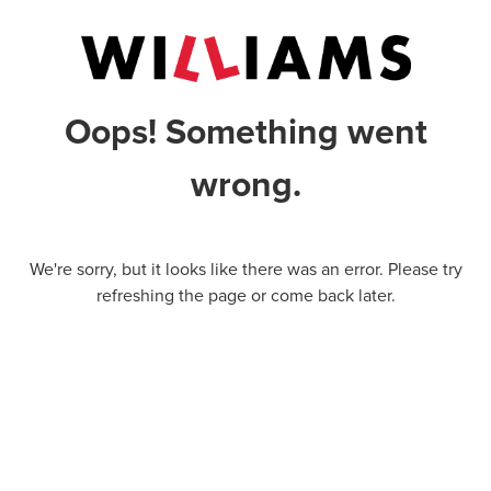
Oops! Something went
wrong.
We're sorry, but it looks like there was an error. Please try
refreshing the page or come back later.