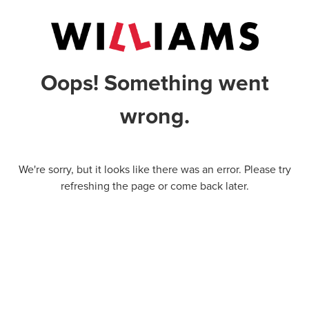
Oops! Something went
wrong.
We're sorry, but it looks like there was an error. Please try
refreshing the page or come back later.