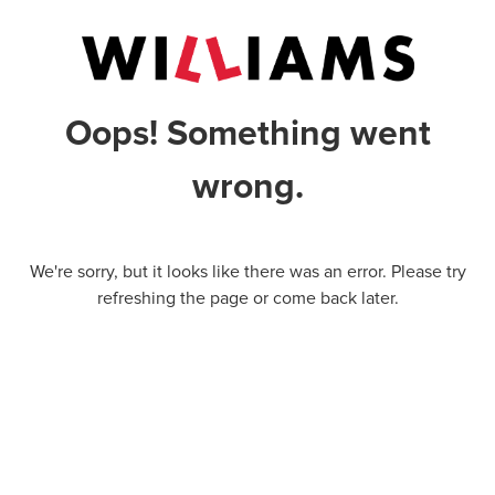
Oops! Something went
wrong.
We're sorry, but it looks like there was an error. Please try
refreshing the page or come back later.