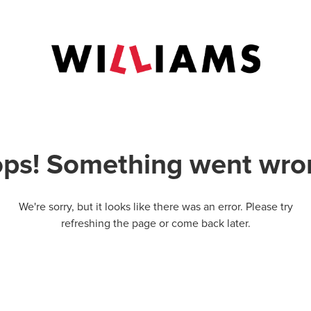
ps! Something went wro
We're sorry, but it looks like there was an error. Please try
refreshing the page or come back later.