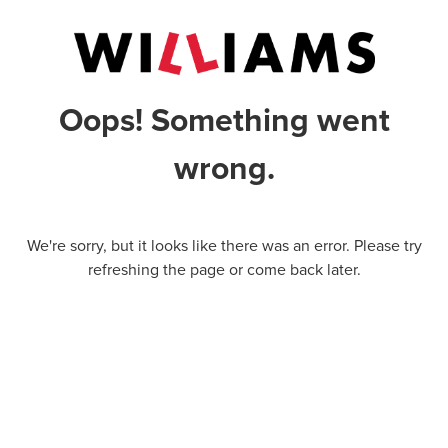
Oops! Something went
wrong.
We're sorry, but it looks like there was an error. Please try
refreshing the page or come back later.