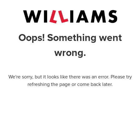
Oops! Something went
wrong.
We're sorry, but it looks like there was an error. Please try
refreshing the page or come back later.