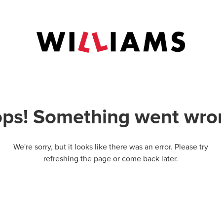
ps! Something went wro
We're sorry, but it looks like there was an error. Please try
refreshing the page or come back later.