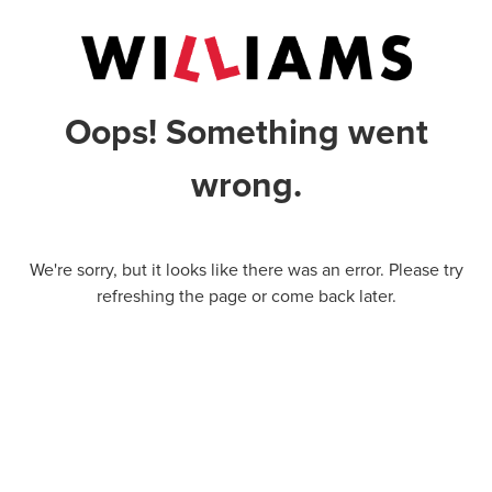
Oops! Something went
wrong.
We're sorry, but it looks like there was an error. Please try
refreshing the page or come back later.