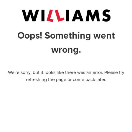
Oops! Something went
wrong.
We're sorry, but it looks like there was an error. Please try
refreshing the page or come back later.