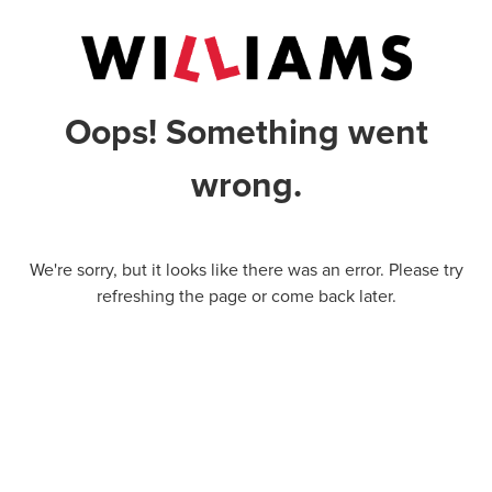
Oops! Something went
wrong.
We're sorry, but it looks like there was an error. Please try
refreshing the page or come back later.