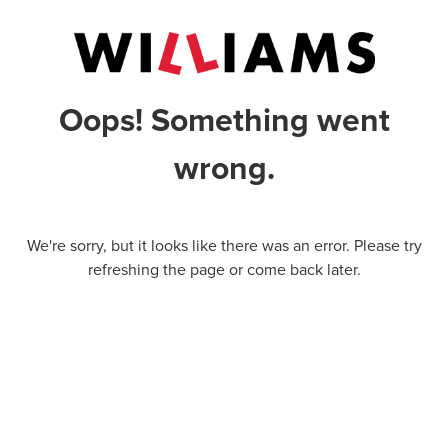
Oops! Something went
wrong.
We're sorry, but it looks like there was an error. Please try
refreshing the page or come back later.