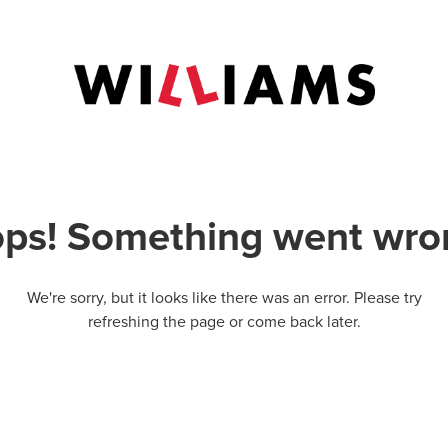
ps! Something went wro
We're sorry, but it looks like there was an error. Please try
refreshing the page or come back later.