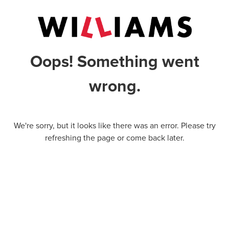
Oops! Something went
wrong.
We're sorry, but it looks like there was an error. Please try
refreshing the page or come back later.