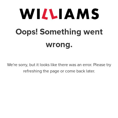
Oops! Something went
wrong.
We're sorry, but it looks like there was an error. Please try
refreshing the page or come back later.