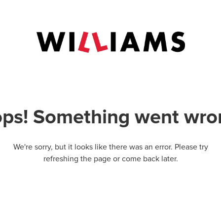
ps! Something went wro
We're sorry, but it looks like there was an error. Please try
refreshing the page or come back later.