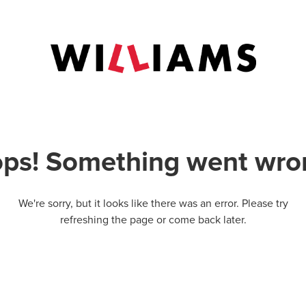
ps! Something went wro
We're sorry, but it looks like there was an error. Please try
refreshing the page or come back later.