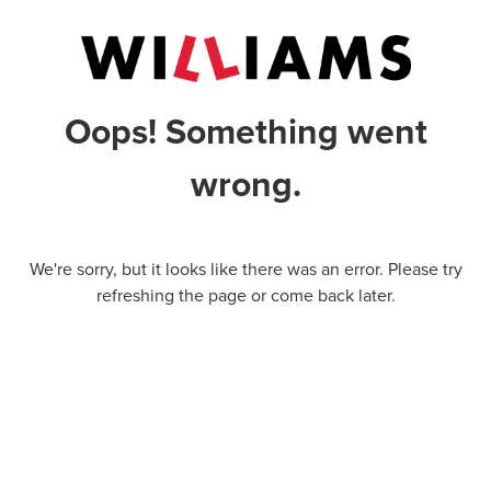
Oops! Something went
wrong.
We're sorry, but it looks like there was an error. Please try
refreshing the page or come back later.