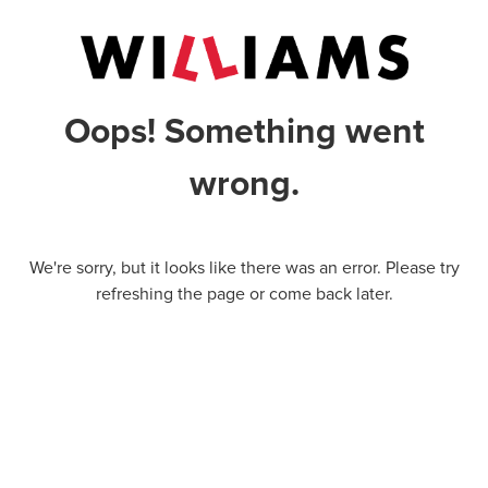
Oops! Something went
wrong.
We're sorry, but it looks like there was an error. Please try
refreshing the page or come back later.