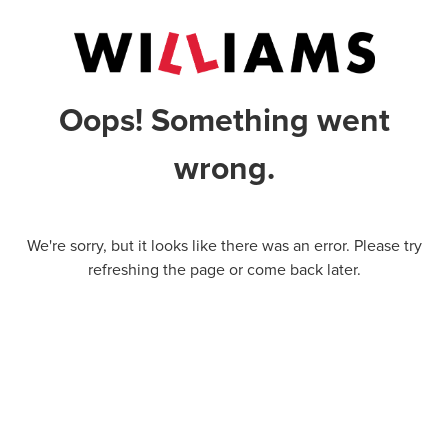
Oops! Something went
wrong.
We're sorry, but it looks like there was an error. Please try
refreshing the page or come back later.