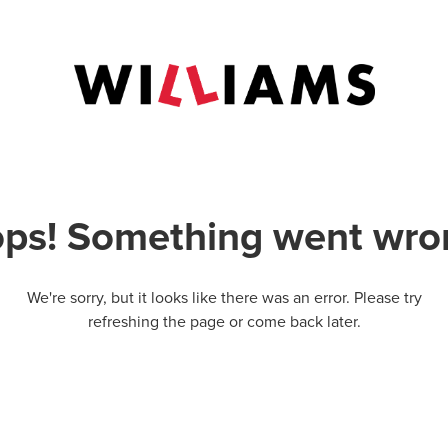
ps! Something went wro
We're sorry, but it looks like there was an error. Please try
refreshing the page or come back later.