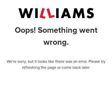
Oops! Something went
wrong.
We're sorry, but it looks like there was an error. Please try
refreshing the page or come back later.