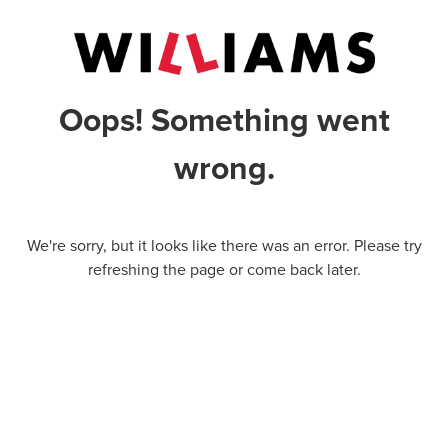
Oops! Something went
wrong.
We're sorry, but it looks like there was an error. Please try
refreshing the page or come back later.