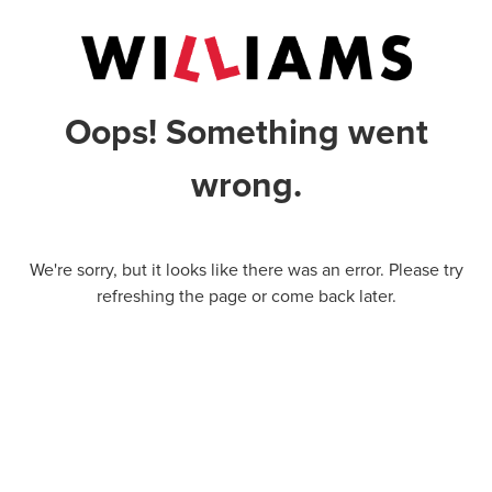
Oops! Something went
wrong.
We're sorry, but it looks like there was an error. Please try
refreshing the page or come back later.