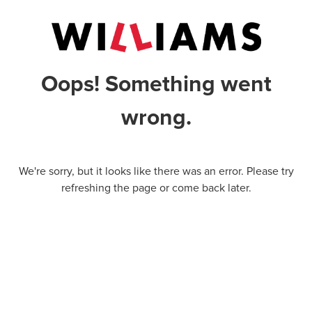
Oops! Something went
wrong.
We're sorry, but it looks like there was an error. Please try
refreshing the page or come back later.