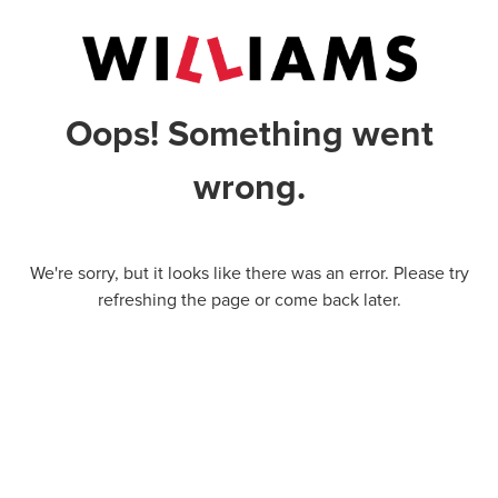
Oops! Something went
wrong.
We're sorry, but it looks like there was an error. Please try
refreshing the page or come back later.